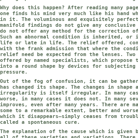
Why does this happen? After reading many pag
one finds his mind very much like his hand w
in it. The voluminous and exquisitely perfec
manifold findings do not give any conclusive
do not offer any method for the correction o
Such an abnormal condition is inherited, or 
life or late in life. The relief offered, co
with the frank admission that where the cond
relief need be expected from the lenses. Two
offered by named specialists, which propose 
into a round shape by devices for subjecting
pressure.
Out of the fog of confusion, it can be gathe
has changed its shape. The changes in shape 
irregularity is itself irregular. In many ca
worse, in many cases it does not. In many se
improves, even after many years. There are m
some to a remarkable extent, better and wors
which it disappears—simply ceases from troub
called a spontaneous cure.
The explanation of the cause which is given 
all of these varieties and variations. There