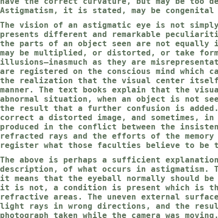
have the correct curvature, but may be too d
Astigmatism, it is stated, may be congenital
The vision of an astigmatic eye is not simpl
presents different and remarkable peculiarit
the parts of an object seen are not equally 
may be multiplied, or distorted, or take for
illusions—inasmuch as they are misrepresenta
are registered on the conscious mind which c
the realization that the visual center itsel
manner. The text books explain that the visu
abnormal situation, when an object is not se
the result that a further confusion is added
correct a distorted image, and sometimes, in
produced in the conflict between the insiste
refracted rays and the efforts of the memory
register what those faculties believe to be 
The above is perhaps a sufficient explanatio
description, of what occurs in astigmatism. 
it means that the eyeball normally should be
it is not, a condition is present which is t
refractive areas. The uneven external surfac
light rays in wrong directions, and the resu
photograph taken while the camera was moving