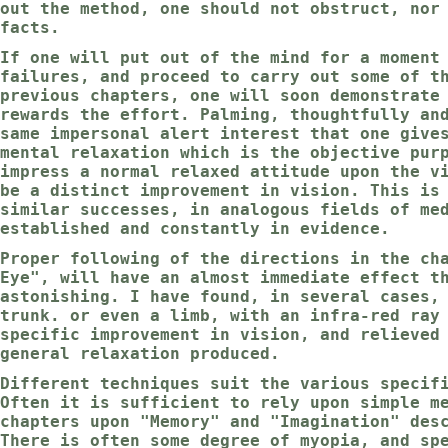
out the method, one should not obstruct, nor
facts.
If one will put out of the mind for a moment
failures, and proceed to carry out some of t
previous chapters, one will soon demonstrate
rewards the effort. Palming, thoughtfully an
same impersonal alert interest that one give
mental relaxation which is the objective pur
impress a normal relaxed attitude upon the v
be a distinct improvement in vision. This is
similar successes, in analogous fields of me
established and constantly in evidence.
Proper following of the directions in the ch
Eye", will have an almost immediate effect t
astonishing. I have found, in several cases,
trunk. or even a limb, with an infra-red ray
specific improvement in vision, and relieved
general relaxation produced.
Different techniques suit the various specif
Often it is sufficient to rely upon simple m
chapters upon "Memory" and "Imagination" des
There is often some degree of myopia, and sp