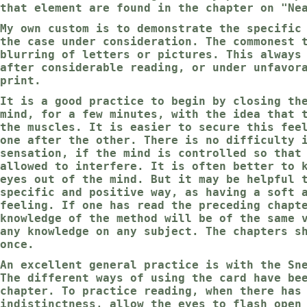
that element are found in the chapter on "Ne
My own custom is to demonstrate the specific
the case under consideration. The commonest 
blurring of letters or pictures. This always
after considerable reading, or under unfavor
print.
It is a good practice to begin by closing th
mind, for a few minutes, with the idea that 
the muscles. It is easier to secure this fee
one after the other. There is no difficulty 
sensation, if the mind is controlled so that
allowed to interfere. It is often better to 
eyes out of the mind. But it may be helpful 
specific and positive way, as having a soft 
feeling. If one has read the preceding chapt
knowledge of the method will be of the same 
any knowledge on any subject. The chapters s
once.
An excellent general practice is with the Sn
The different ways of using the card have be
chapter. To practice reading, when there has
indistinctness, allow the eyes to flash open