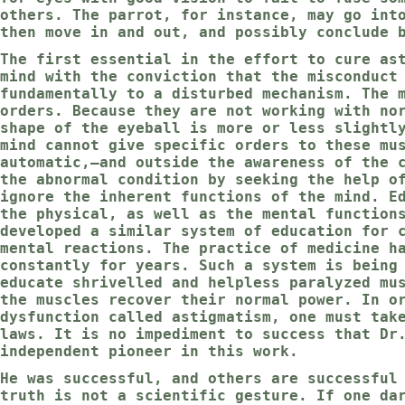
others. The parrot, for instance, may go int
then move in and out, and possibly conclude 
The first essential in the effort to cure as
mind with the conviction that the misconduct
fundamentally to a disturbed mechanism. The 
orders. Because they are not working with no
shape of the eyeball is more or less slightl
mind cannot give specific orders to these mu
automatic,—and outside the awareness of the 
the abnormal condition by seeking the help o
ignore the inherent functions of the mind. E
the physical, as well as the mental function
developed a similar system of education for 
mental reactions. The practice of medicine h
constantly for years. Such a system is being
educate shrivelled and helpless paralyzed mu
the muscles recover their normal power. In o
dysfunction called astigmatism, one must tak
laws. It is no impediment to success that Dr
independent pioneer in this work.
He was successful, and others are successful
truth is not a scientific gesture. If one da