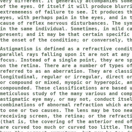
very different. It generally accompanies som
of the eyes. Of itself it will produce blurr
extremeness of failure to see. It produces t
eyes, with perhaps pain in the eyes, and in 
cause of reflex nervous disturbances. The sy
in the same individual. Sometimes, in mild c
present; and it may be that certain specific
the onset of the condition; or conversely, t
Astigmatism is defined as a refractive condi
parallel rays falling upon it are not at any
focus. Instead of a single point, they are s
on the retina. There are a number of types o
referred to as an aberration. They are class
longitudinal, regular or irregular, direct o
or compound or mixed, myopic or hyperopic, a
compounded. These classifications are based 
meticulous study of the many various and com
astigmatic eye may, or may not, conduct itse
combinations of abnormal refraction which ar
to one or two causes. The lens may be too ne
receiving screen, the retina; or the refract
(that is, the covering of the anterior end o
are curved too much or curved too little. Th