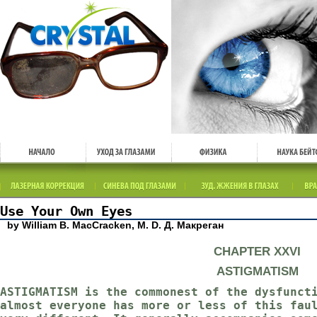
Use Your Own Eyes
by William B. MacCracken, M. D. Д. Макреган
CHAPTER XXVI
ASTIGMATISM
ASTIGMATISM is the commonest of the dysfunct
almost everyone has more or less of this fau