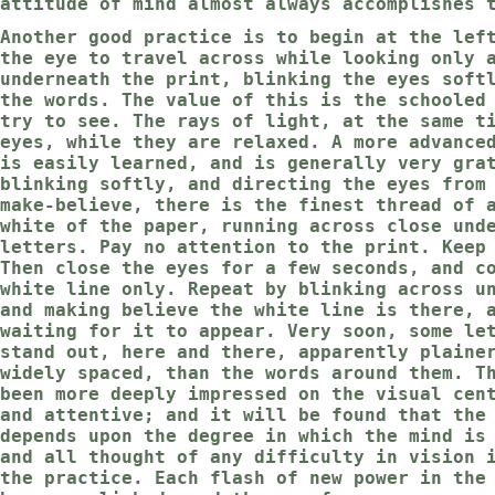
attitude of mind almost always accomplishes 
Another good practice is to begin at the lef
the eye to travel across while looking only 
underneath the print, blinking the eyes soft
the words. The value of this is the schooled
try to see. The rays of light, at the same t
eyes, while they are relaxed. A more advance
is easily learned, and is generally very gra
blinking softly, and directing the eyes from
make-believe, there is the finest thread of 
white of the paper, running across close und
letters. Pay no attention to the print. Keep
Then close the eyes for a few seconds, and c
white line only. Repeat by blinking across u
and making believe the white line is there, 
waiting for it to appear. Very soon, some le
stand out, here and there, apparently plaine
widely spaced, than the words around them. T
been more deeply impressed on the visual cen
and attentive; and it will be found that the
depends upon the degree in which the mind is
and all thought of any difficulty in vision 
the practice. Each flash of new power in the