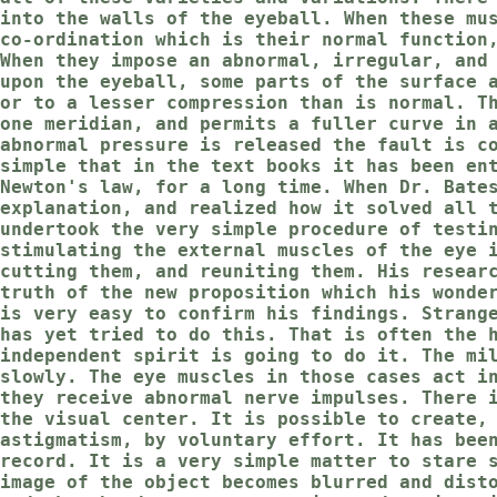
into the walls of the eyeball. When these mu
co-ordination which is their normal function
When they impose an abnormal, irregular, and
upon the eyeball, some parts of the surface 
or to a lesser compression than is normal. T
one meridian, and permits a fuller curve in 
abnormal pressure is released the fault is c
simple that in the text books it has been en
Newton's law, for a long time. When Dr. Bate
explanation, and realized how it solved all 
undertook the very simple procedure of testi
stimulating the external muscles of the eye 
cutting them, and reuniting them. His resear
truth of the new proposition which his wonde
is very easy to confirm his findings. Strang
has yet tried to do this. That is often the 
independent spirit is going to do it. The mi
slowly. The eye muscles in those cases act i
they receive abnormal nerve impulses. There 
the visual center. It is possible to create,
astigmatism, by voluntary effort. It has bee
record. It is a very simple matter to stare 
image of the object becomes blurred and dist