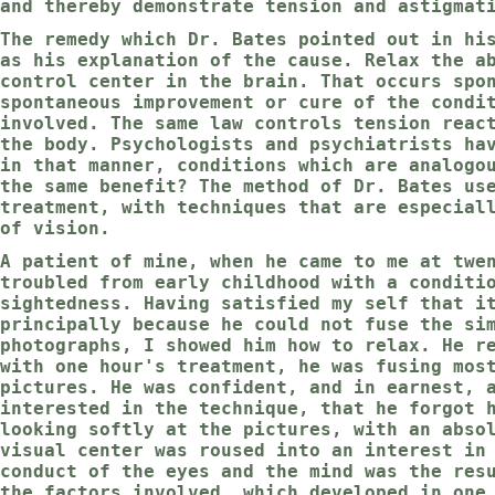
and thereby demonstrate tension and astigmat
The remedy which Dr. Bates pointed out in hi
as his explanation of the cause. Relax the a
control center in the brain. That occurs spo
spontaneous improvement or cure of the condi
involved. The same law controls tension reac
the body. Psychologists and psychiatrists ha
in that manner, conditions which are analogo
the same benefit? The method of Dr. Bates us
treatment, with techniques that are especial
of vision.
A patient of mine, when he came to me at twe
troubled from early childhood with a conditi
sightedness. Having satisfied my self that i
principally because he could not fuse the si
photographs, I showed him how to relax. He r
with one hour's treatment, he was fusing mos
pictures. He was confident, and in earnest, 
interested in the technique, that he forgot 
looking softly at the pictures, with an abso
visual center was roused into an interest in
conduct of the eyes and the mind was the res
the factors involved, which developed in one