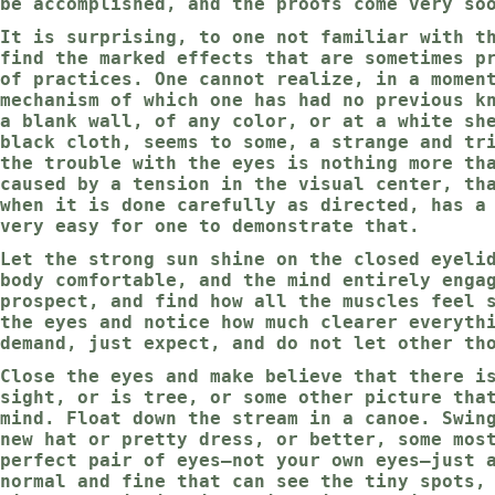
be accomplished, and the proofs come very so
It is surprising, to one not familiar with t
find the marked effects that are sometimes p
of practices. One cannot realize, in a momen
mechanism of which one has had no previous k
a blank wall, of any color, or at a white sh
black cloth, seems to some, a strange and tr
the trouble with the eyes is nothing more th
caused by a tension in the visual center, th
when it is done carefully as directed, has a
very easy for one to demonstrate that.
Let the strong sun shine on the closed eyeli
body comfortable, and the mind entirely enga
prospect, and find how all the muscles feel 
the eyes and notice how much clearer everyth
demand, just expect, and do not let other th
Close the eyes and make believe that there i
sight, or is tree, or some other picture tha
mind. Float down the stream in a canoe. Swin
new hat or pretty dress, or better, some mos
perfect pair of eyes—not your own eyes—just 
normal and fine that can see the tiny spots,