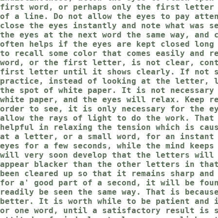
first word, or perhaps only the first letter
of a line. Do not allow the eyes to pay atte
close the eyes instantly and note what was s
the eyes at the next word the same way, and 
often helps if the eyes are kept closed long
to recall some color that comes easily and r
word, or the first letter, is not clear, con
first letter until it shows clearly. If not 
practice, instead of looking at the letter, 
the spot of white paper. It is not necessary
white paper, and the eyes will relax. Keep r
order to see, it is only necessary for the e
allow the rays of light to do the work. That
helpful in relaxing the tension which is cau
at a letter, or a small word, for an instant
eyes for a few seconds, while the mind keeps
will very soon develop that the letters will
appear blacker than the other letters in tha
been cleared up so that it remains sharp and
for a' good part of a second, it will be fou
readily be seen the same way. That is becaus
better. It is worth while to be patient and 
or one word, until a satisfactory result is 