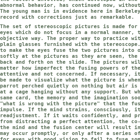
abnormal behavior, has continued now, withou
The young man is in evidence here in Berkele
record with corrections just as remarkable.
The set of stereoscopic pictures is made for
eyes which do not focus in a normal manner, 
objective way. The proper way to practice wi
plain glasses furnished with the stereoscope
to make the eyes fuse the two pictures into 
softly at the pictures as they are seen, the
back and forth on the slide. The pictures wi
matter how imperfect the fusing powers of th
attentive and not concerned. If necessary, i
be made to visualize what the picture is whe
parrot perched quietly on nothing but air is
at a cage hanging without any support. But w
same card, the memory and the imagination so
"what is wrong with the picture" that the fu
impulse. If the mind strains, consciously, i
readjustment. If it waits confidently, and p
from distracting a perfect attention, the co
the mind and the fusion center will result i
may occur promptly, or only after a series o
for eyes with good vision to fail to fuse so