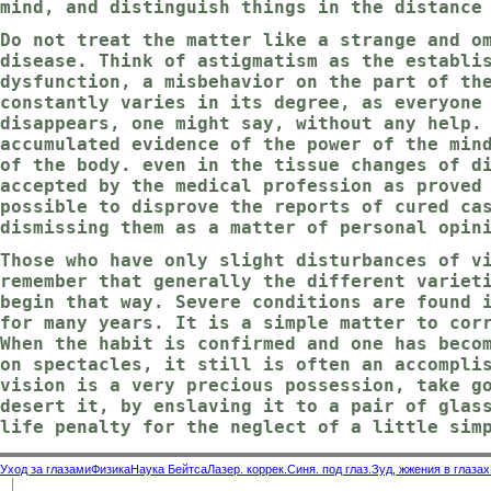
mind, and distinguish things in the distance
Do not treat the matter like a strange and o
disease. Think of astigmatism as the establi
dysfunction, a misbehavior on the part of th
constantly varies in its degree, as everyone
disappears, one might say, without any help.
accumulated evidence of the power of the min
of the body. even in the tissue changes of d
accepted by the medical profession as proved
possible to disprove the reports of cured ca
dismissing them as a matter of personal opin
Those who have only slight disturbances of v
remember that generally the different variet
begin that way. Severe conditions are found 
for many years. It is a simple matter to cor
When the habit is confirmed and one has beco
on spectacles, it still is often an accompli
vision is a very precious possession, take g
desert it, by enslaving it to a pair of glas
life penalty for the neglect of a little sim
Уход за глазами
Физика
Наука Бейтса
Лазер. коррек.
Синя. под глаз.
Зуд, жжения в глазах
|